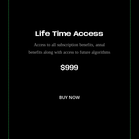
Life Time Access
Access to all subscription benefits, annal
benefits along with access to future algorithms
$999
BUY NOW