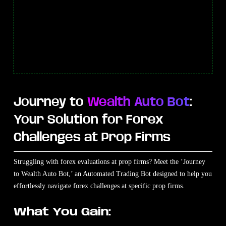
Journey to
Wealth Auto Bot
:
Your Solution for Forex
Challenges at Prop Firms
Struggling with forex evaluations at prop firms? Meet the ‘Journey
to Wealth Auto Bot,’ an Automated Trading Bot designed to help you
effortlessly navigate forex challenges at specific prop firms.
What You Gain: