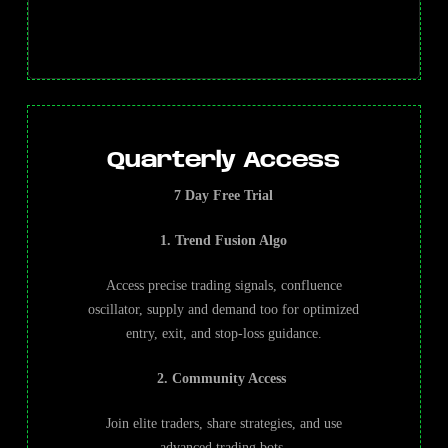
Quarterly Access
7 Day Free Trial
1. Trend Fusion Algo
Access precise trading signals, confluence
oscillator, supply and demand too for optimized
entry, exit, and stop-loss guidance.
2. Community Access
Join elite traders, share strategies, and use
advanced trading bots.