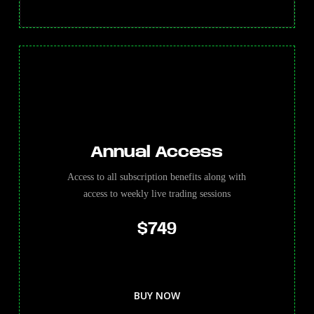
Annual Access
Access to all subscription benefits along with
access to weekly live trading sessions
$749
BUY NOW