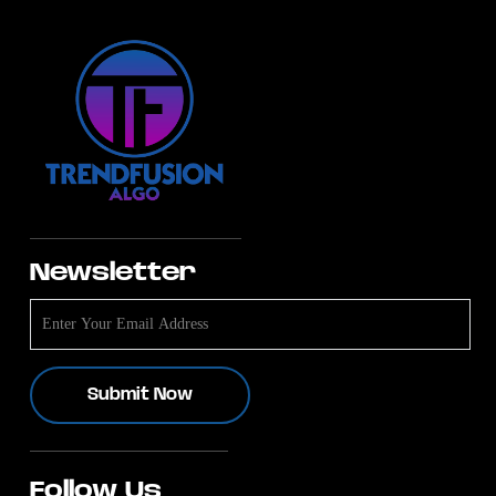
Newsletter
Follow Us