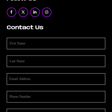
Contact Us