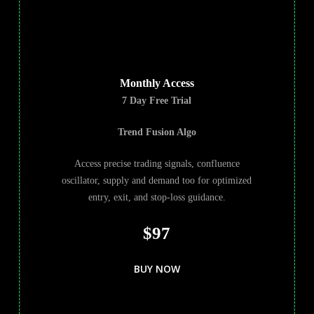
Monthly Access
7 Day Free Trial
Trend Fusion Algo
Access precise trading signals, confluence
oscillator, supply and demand too for optimized
entry, exit, and stop-loss guidance.
$97
BUY NOW