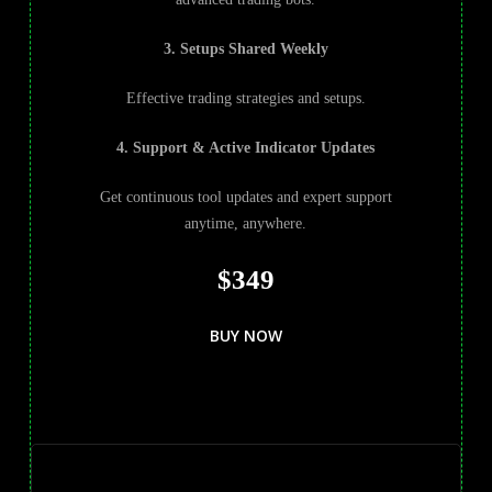
3. Setups Shared Weekly
Effective trading strategies and setups.
4. Support & Active Indicator Updates
Get continuous tool updates and expert support
anytime, anywhere.
$349
BUY NOW