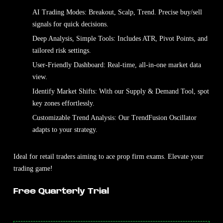
AI Trading Modes: Breakout, Scalp, Trend. Precise buy/sell
signals for quick decisions.
Deep Analysis, Simple Tools: Includes ATR, Pivot Points, and
tailored risk settings.
User-Friendly Dashboard: Real-time, all-in-one market data
view.
Identify Market Shifts: With our Supply & Demand Tool, spot
key zones effortlessly.
Customizable Trend Analysis: Our TrendFusion Oscillator
adapts to your strategy.
Ideal for retail traders aiming to ace prop firm exams. Elevate your
trading game!
Free Quarterly Trial