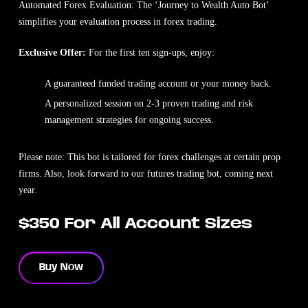
Automated Forex Evaluation: The ‘Journey to Wealth Auto Bot’
simplifies your evaluation process in forex trading.
Exclusive Offer:
For the first ten sign-ups, enjoy:
A guaranteed funded trading account or your money back.
A personalized session on 2-3 proven trading and risk
management strategies for ongoing success.
Please note: This bot is tailored for forex challenges at certain prop
firms. Also, look forward to our futures trading bot, coming next
year.
$350 For All Account Sizes
Buy Now