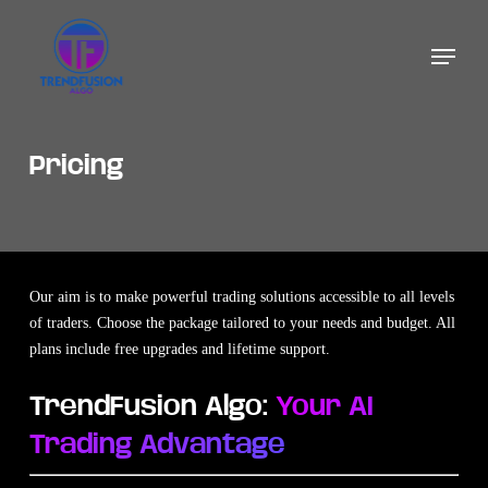
Skip
to
Menu
main
content
Pricing
Our aim is to make powerful trading solutions accessible to all levels
of traders. Choose the package tailored to your needs and budget. All
plans include free upgrades and lifetime support.
TrendFusion Algo:
Your AI
Trading Advantage