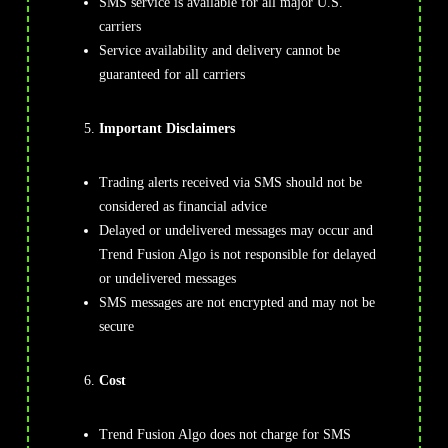
SMS service is available for all major U.S.
carriers
Service availability and delivery cannot be
guaranteed for all carriers
Important Disclaimers
Trading alerts received via SMS should not be
considered as financial advice
Delayed or undelivered messages may occur and
Trend Fusion Algo is not responsible for delayed
or undelivered messages
SMS messages are not encrypted and may not be
secure
Cost
Trend Fusion Algo does not charge for SMS