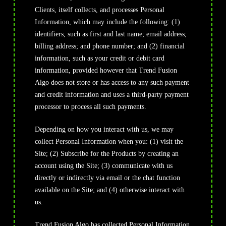
Clients, itself collects, and processes Personal
Information, which may include the following: (1)
identifiers, such as first and last name; email address;
billing address; and phone number; and (2) financial
information, such as your credit or debit card
information, provided however that Trend Fusion
Algo does not store or has access to any such payment
and credit information and uses a third-party payment
processor to process all such payments.
Depending on how you interact with us, we may
collect Personal Information when you: (1) visit the
Site; (2) Subscribe for the Products by creating an
account using the Site; (3) communicate with us
directly or indirectly via email or the chat function
available on the Site; and (4) otherwise interact with
us.
Trend Fusion Algo has collected Personal Information