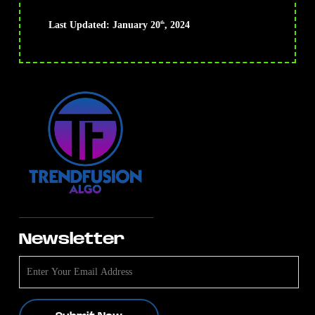
Last Updated: January 20
, 2024
th
Newsletter