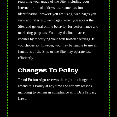
regarding your usage of the Site, including your
Internet protocol address, username, session
identification, browser you are using, web pages you
view and referring web pages, when you access the
Site, and general online behavior for performance and
marketing purposes. You may decline to accept
cookies by modifying your web browser settings. If
you choose so, however, you may be unable to use all
functions of the Site, or the Site may operate less
efficiently.
Changes To Policy
Trend Fusion Algo reserves the right to change or
amend this Policy at any time and for any reasons,
including to remain in compliance with Data Privacy
Laws.