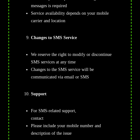
messages is required
Service availability depends on your mobile
carrier and location
Changes to SMS Service
We reserve the right to modify or discontinue
SMS services at any time
Changes to the SMS service will be
communicated via email or SMS
Support
For SMS-related support,
contact
Support@TrendFusionalgo.com
Please include your mobile number and
description of the issue