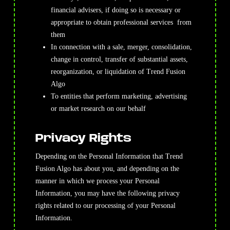
financial advisers, if doing so is necessary or
appropriate to obtain professional services from
them
In connection with a sale, merger, consolidation,
change in control, transfer of substantial assets,
reorganization, or liquidation of Trend Fusion
Algo
To entities that perform marketing, advertising
or market research on our behalf
Privacy Rights
Depending on the Personal Information that Trend
Fusion Algo has about you, and depending on the
manner in which we process your Personal
Information, you may have the following privacy
rights related to our processing of your Personal
Information.