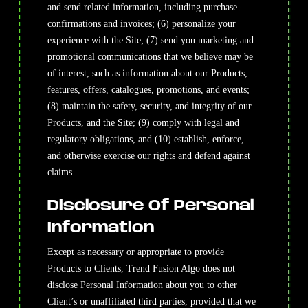
and send related information, including purchase
confirmations and invoices; (6) personalize your
experience with the Site; (7) send you marketing and
promotional communications that we believe may be
of interest, such as information about our Products,
features, offers, catalogues, promotions, and events;
(8) maintain the safety, security, and integrity of our
Products, and the Site; (9) comply with legal and
regulatory obligations, and (10) establish, enforce,
and otherwise exercise our rights and defend against
claims.
Disclosure Of Personal
Information
Except as necessary or appropriate to provide
Products to Clients, Trend Fusion Algo does not
disclose Personal Information about you to other
Client’s or unaffiliated third parties, provided that we