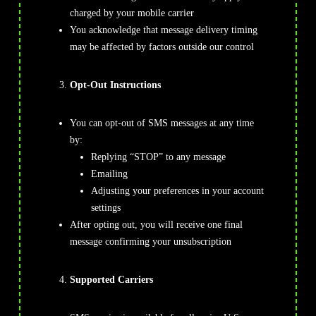
charged by your mobile carrier
You acknowledge that message delivery timing
may be affected by factors outside our control
Opt-Out Instructions
You can opt-out of SMS messages at any time
by:
Replying “STOP” to any message
Emailing
Support@TrendFusionalgo.com
Adjusting your preferences in your account
settings
After opting out, you will receive one final
message confirming your unsubscription
Supported Carriers