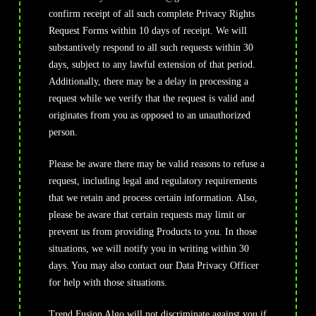
confirm receipt of all such complete Privacy Rights
Request Forms within 10 days of receipt. We will
substantively respond to all such requests within 30
days, subject to any lawful extension of that period.
Additionally, there may be a delay in processing a
request while we verify that the request is valid and
originates from you as opposed to an unauthorized
person.
Please be aware there may be valid reasons to refuse a
request, including legal and regulatory requirements
that we retain and process certain information. Also,
please be aware that certain requests may limit or
prevent us from providing Products to you. In those
situations, we will notify you in writing within 30
days. You may also contact our Data Privacy Officer
for help with those situations.
Trend Fusion Algo will not discriminate against you if