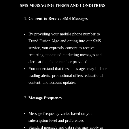
SMS MESSAGING TERMS AND CONDITIONS
Consent to Receive SMS Messages
By providing your mobile phone number to
Trend Fusion Algo and opting into our SMS
service, you expressly consent to receive
recurring automated marketing messages and
alerts at the phone number provided.
You understand that these messages may include
trading alerts, promotional offers, educational
content, and account updates.
Message Frequency
Message frequency varies based on your
subscription level and preferences
Standard message and data rates may apply as