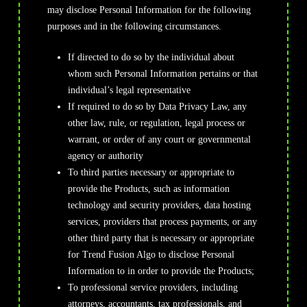
may disclose Personal Information for the following
purposes and in the following circumstances.
If directed to do so by the individual about
whom such Personal Information pertains or that
individual’s legal representative
If required to do so by Data Privacy Law, any
other law, rule, or regulation, legal process or
warrant, or order of any court or governmental
agency or authority
To third parties necessary or appropriate to
provide the Products, such as information
technology and security providers, data hosting
services, providers that process payments, or any
other third party that is necessary or appropriate
for Trend Fusion Algo to disclose Personal
Information to in order to provide the Products;
To professional service providers, including
attorneys, accountants, tax professionals, and