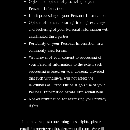
Object and opt-out of processing of your
Personal Information
Limit processing of your Personal Information
Opt-out of the sale, sharing, trading, exchange,
and brokering of your Personal Information with
unaffiliated third parties
Portability of your Personal Information in a
commonly used format
Withdrawal of your consent to processing of
your Personal Information to the extent such
processing is based on your consent, provided
that such withdrawal will not affect the
lawfulness of Trend Fusion Algo’s use of your
Personal Information before such withdrawal
Non-discrimination for exercising your privacy
rights
To make a request concerning these rights, please
email
Journeytowealthtraders@gmail.com
. We will