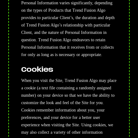
Personal Information varies significantly, depending
on the types of Products that Trend Fusion Algo
provides to particular Client’s, the duration and depth
of Trend Fusion Algo’s relationship with particular
Client, and the nature of Personal Information in
question. Trend Fusion Algo endeavors to retain
Personal Information that it receives from or collects
for only as long as is necessary or appropriate.
Cookies
When you visit the Site, Trend Fusion Algo may place
a cookie (a text file containing a randomly assigned
number) on your device so that we have the ability to
customize the look and feel of the Site for you.
Cookies remember information about you, your
preferences, and your device for a better user
experience when visiting the Site. Using cookies, we
may also collect a variety of other information