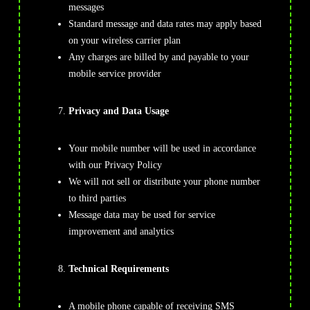
messages
Standard message and data rates may apply based
on your wireless carrier plan
Any charges are billed by and payable to your
mobile service provider
Privacy and Data Usage
Your mobile number will be used in accordance
with our Privacy Policy
We will not sell or distribute your phone number
to third parties
Message data may be used for service
improvement and analytics
Technical Requirements
A mobile phone capable of receiving SMS