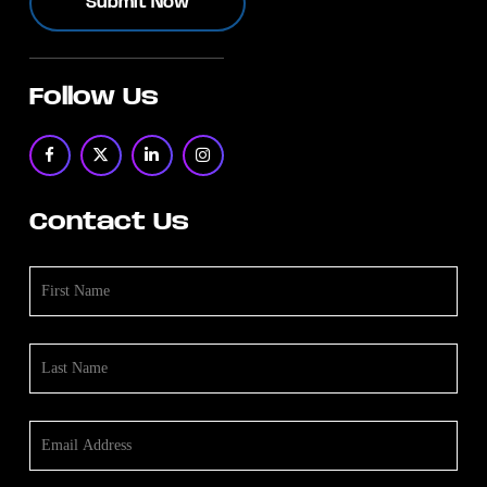
Follow Us
Contact Us