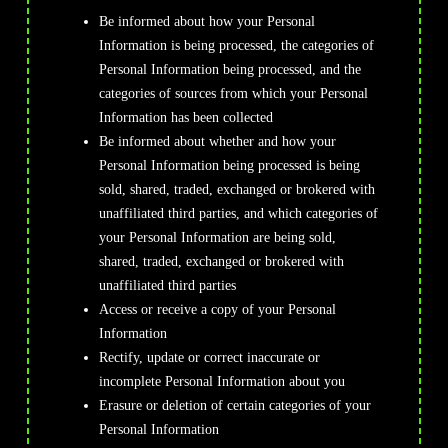
Be informed about how your Personal
Information is being processed, the categories of
Personal Information being processed, and the
categories of sources from which your Personal
Information has been collected
Be informed about whether and how your
Personal Information being processed is being
sold, shared, traded, exchanged or brokered with
unaffiliated third parties, and which categories of
your Personal Information are being sold,
shared, traded, exchanged or brokered with
unaffiliated third parties
Access or receive a copy of your Personal
Information
Rectify, update or correct inaccurate or
incomplete Personal Information about you
Erasure or deletion of certain categories of your
Personal Information