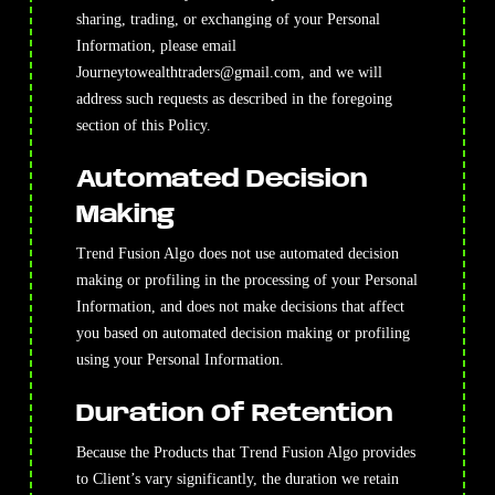
sharing, trading, or exchanging of your Personal
Information, please email
Journeytowealthtraders@gmail.com
, and we will
address such requests as described in the foregoing
section of this Policy.
Automated Decision
Making
Trend Fusion Algo does not use automated decision
making or profiling in the processing of your Personal
Information, and does not make decisions that affect
you based on automated decision making or profiling
using your Personal Information.
Duration Of Retention
Because the Products that Trend Fusion Algo provides
to Client’s vary significantly, the duration we retain