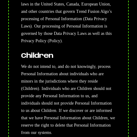
laws in the United States, Canada, European Union,
and other countries that govern Trend Fusion Algo’s
processing of Personal Information (Data Privacy
Laws). Our processing of Personal Information is
governed by those Data Privacy Laws as well as this
Privacy Policy (Policy).
Children
We do not intend to, and do not knowingly, process
Personal Information about individuals who are
minors in the jurisdictions where they reside
(Children). Individuals who are Children should not
provide any Personal Information to us, and
individuals should not provide Personal Information
to us about Children. If we discover or are informed
that we have Personal Information about Children, we
reserve the right to delete that Personal Information
from our systems.