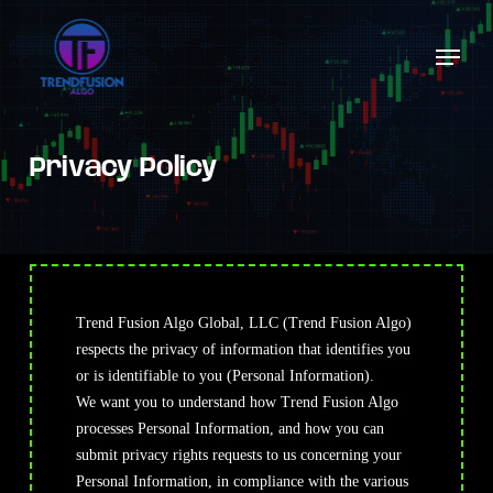
Skip
to
Menu
Close
main
Menu
content
Privacy Policy
Trend Fusion Algo Global, LLC (Trend Fusion Algo)
respects the privacy of information that identifies you
or is identifiable to you (Personal Information).
We
want you to understand how Trend Fusion Algo
processes Personal Information, and how you can
submit privacy rights requests to us concerning your
Personal Information, in compliance with the various