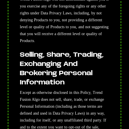
you exercise any of the foregoing rights or any other
rights under Data Privacy Laws, including, by not
denying Products to you, not providing a different
level or quality of Products to you, and not suggesting
that you will receive a different level or quality of
Products.
Selling, Share, Trading,
Exchanging And
Brokering Personal
Information
Except as otherwise disclosed in this Policy, Trend
Fusion Algo does not sell, share, trade, or exchange
Personal Information (including as those terms are
defined and used in Data Privacy Laws) in any way,
including for itself, or any unaffiliated third party. If
and to the extent you want to opt-out of the sale,