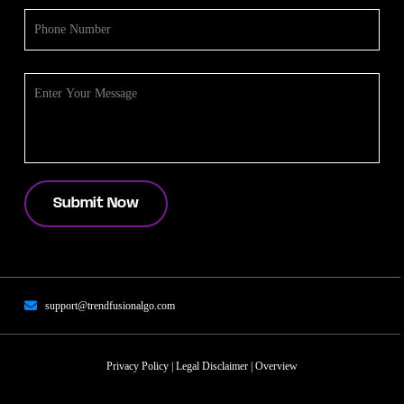
support@trendfusionalgo.com
Privacy Policy
|
Legal Disclaimer
|
Overview