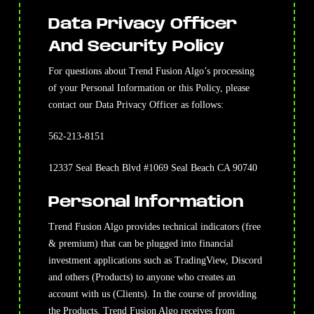
Data Privacy Officer
And Security Policy
For questions about Trend Fusion Algo’s processing
of your Personal Information or this Policy, please
contact our Data Privacy Officer as follows:
562-213-8151
12337 Seal Beach Blvd #1069 Seal Beach CA 90740
Personal Information
Trend Fusion Algo provides technical indicators (free
& premium) that can be plugged into financial
investment applications such as TradingView, Discord
and others (Products) to anyone who creates an
account with us (Clients). In the course of providing
the Products, Trend Fusion Algo receives from