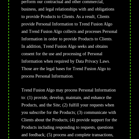
perform our contractual and other commercial,
business, and legal relationships with and obligations
to provide Products to Clients. As a result, Clients
provide Personal Information to Trend Fusion Algo
and Trend Fusion Algo collects and processes Personal
Information in order to provide Products to Clients.
In addition, Trend Fusion Algo seeks and obtains
consent for the use and processing of Personal
Information when required by Data Privacy Laws.
Those are the legal bases for Trend Fusion Algo to
process Personal Information.
Trend Fusion Algo may process Personal Information
to: (1) provide, develop, maintain, and enhance the
Products, and the Site; (2) fulfill your requests when
you subscribe for the Products; (3) communicate with
Clients about the Products; (4) provide support for the
Products including responding to requests, questions
and feedback; (5) process and complete transactions,