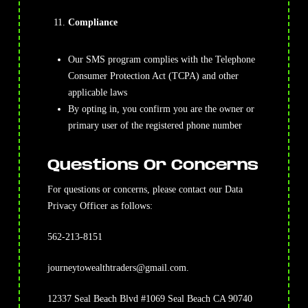
Compliance
Our SMS program complies with the Telephone
Consumer Protection Act (TCPA) and other
applicable laws
By opting in, you confirm you are the owner or
primary user of the registered phone number
Questions Or Concerns
For questions or concerns, please contact our Data
Privacy Officer as follows:
562-213-8151
journeytowealthtraders@gmail.com
.
12337 Seal Beach Blvd #1069 Seal Beach CA 90740