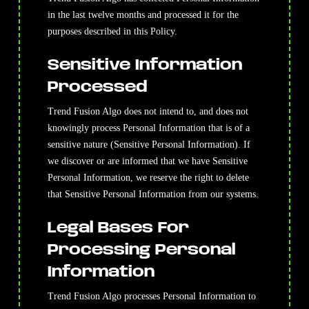
in the last twelve months and processed it for the
purposes described in this Policy.
Sensitive Information
Processed
Trend Fusion Algo does not intend to, and does not
knowingly process Personal Information that is of a
sensitive nature (Sensitive Personal Information). If
we discover or are informed that we have Sensitive
Personal Information, we reserve the right to delete
that Sensitive Personal Information from our systems.
Legal Bases For
Processing Personal
Information
Trend Fusion Algo processes Personal Information to